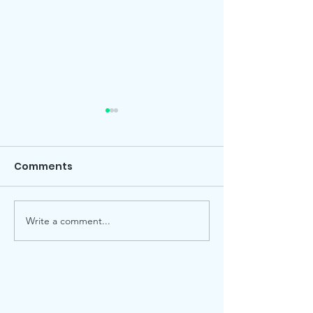
Comments
Local election
Advent Windows 2025
Write a comment...