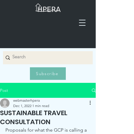
Subscribe
Post
webmasterhpera
Dec 1, 2022
1 min read
SUSTAINABLE TRAVEL
CONSULTATION
Proposals for what the GCP is calling a 