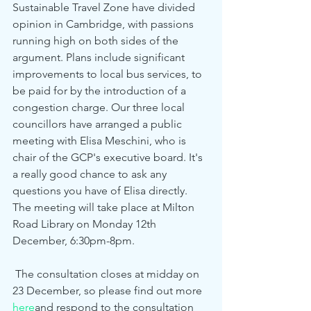
Sustainable Travel Zone have divided 
opinion in Cambridge, with passions 
running high on both sides of the 
argument. Plans include significant 
improvements to local bus services, to 
be paid for by the introduction of a 
congestion charge. Our three local 
councillors have arranged a public 
meeting with Elisa Meschini, who is 
chair of the GCP's executive board. It's 
a really good chance to ask any 
questions you have of Elisa directly. 
The meeting will take place at Milton 
Road Library on Monday 12th 
December, 6:30pm-8pm. 
 The consultation closes at midday on 
23 December, so please find out more 
here
and respond to the consultation 