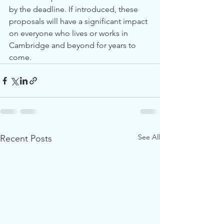
by the deadline. If introduced, these 
proposals will have a significant impact 
on everyone who lives or works in 
Cambridge and beyond for years to 
come. 
See All
Recent Posts