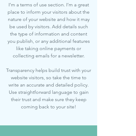
I’m a terms of use section. I’m a great
place to inform your visitors about the
nature of your website and how it may
be used by visitors. Add details such
the type of information and content
you publish, or any additional features
like taking online payments or
collecting emails for a newsletter.
Transparency helps build trust with your
website visitors, so take the time to
write an accurate and detailed policy.
Use straightforward language to gain
their trust and make sure they keep
coming back to your site!