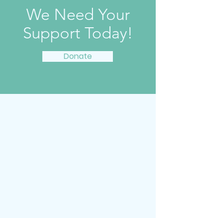
We Need Your
Support Today!
Donate