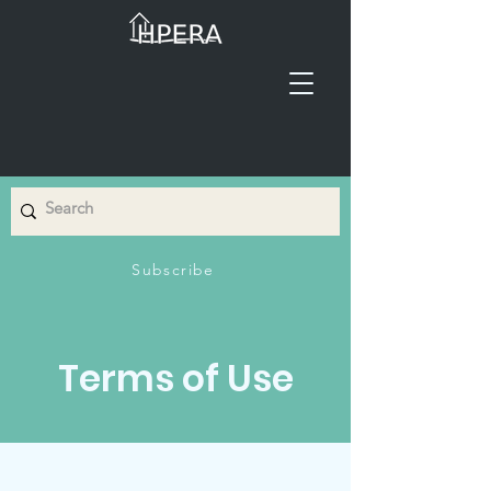
Subscribe
Terms of Use