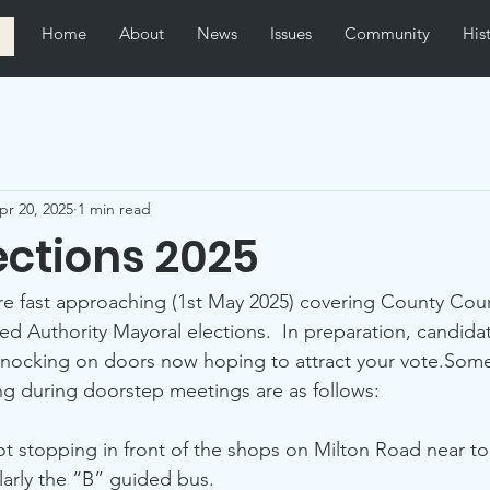
Home
About
News
Issues
Community
His
pr 20, 2025
1 min read
ections 2025
are fast approaching (1st May 2025) covering County Counc
 Authority Mayoral elections.  In preparation, candidat
knocking on doors now hoping to attract your vote.Some
ng during doorstep meetings are as follows:
t stopping in front of the shops on Milton Road near to
ularly the “B” guided bus.