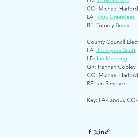
LD: 
Jamie Dalzell
CO: Michael Harford
LA: 
Rosy Greenlees
RF: Tommy Brace
County Council Elect
LA: 
Jocelynne Scutt
LD: 
Ian Manning
GR: Hannah Copley
CO: Michael Harford
RF: Ian Simpson
Key: LA-Labour, CO