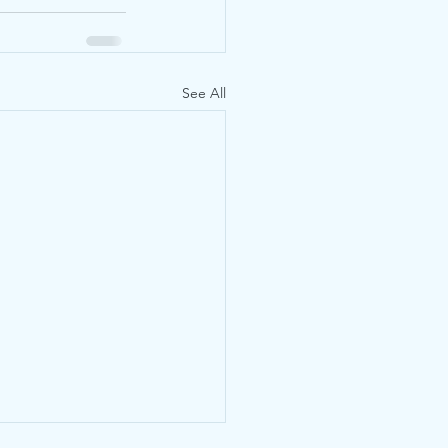
See All