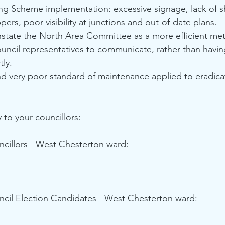
ing Scheme implementation: excessive signage, lack of s
pers, poor visibility at junctions and out-of-date plans.
nstate the North Area Committee as a more efficient met
uncil representatives to communicate, rather than havin
tly.
nd very poor standard of maintenance applied to eradica
y to your councillors:
cillors - West Chesterton ward: 
cil Election Candidates - West Chesterton ward: