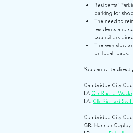
Residents’ Park
parking for shop
The need to rei
residents and co
councillors direc
The very slow a
on local roads.
You can write directl
Cambridge City Coun
LA 
Cllr Rachel Wade
LA: 
Cllr Richard Swift
Cambridge City Coun
GR: Hannah Copley