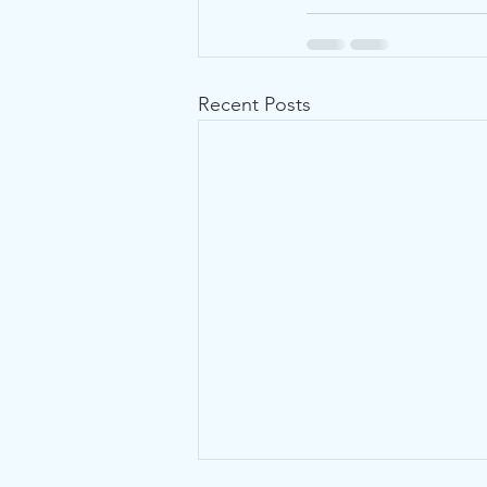
Recent Posts