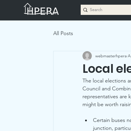
All Posts
webmasterhpera
A
Local el
The local elections 
Council and Combined
representatives are 
might be worth raisi
Certain buses no
junction, partic