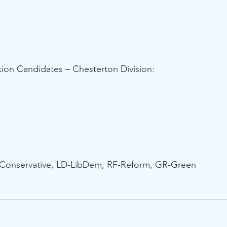
ion Candidates – Chesterton Division:
-Conservative, LD-LibDem, RF-Reform, GR-Green