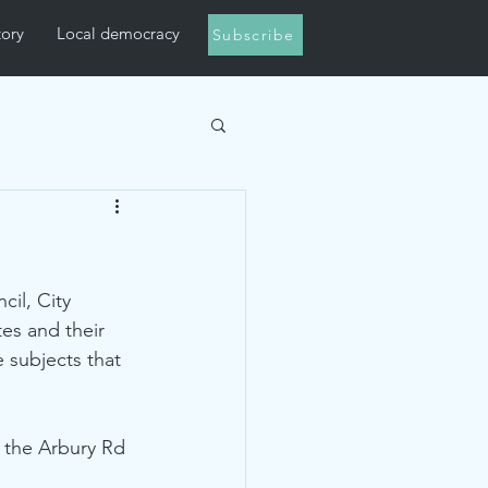
tory
Local democracy
Subscribe
il, City 
es and their 
 subjects that 
 the Arbury Rd 