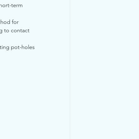
hort-term 
hod for 
g to contact 
ting pot-holes 