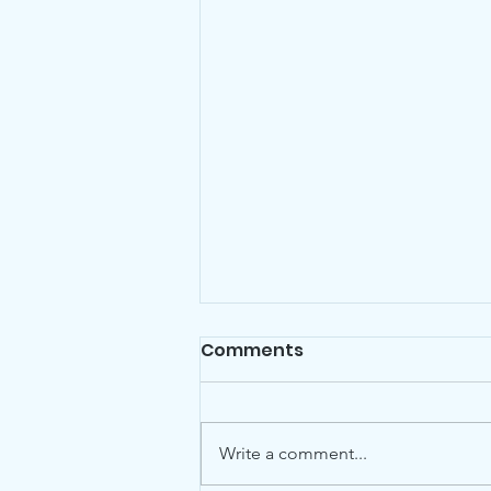
Comments
Write a comment...