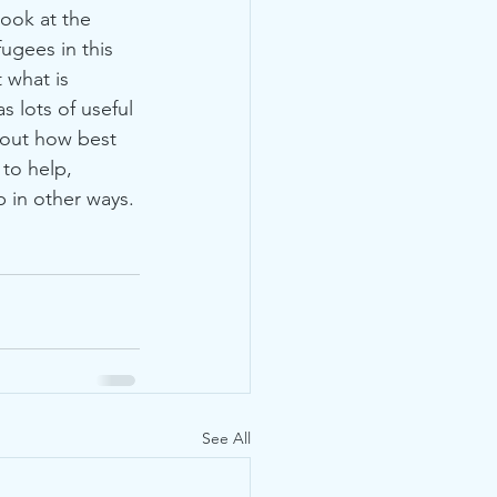
ugees in this 
 what is 
as lots of useful 
bout how best 
to help, 
 in other ways. 
See All