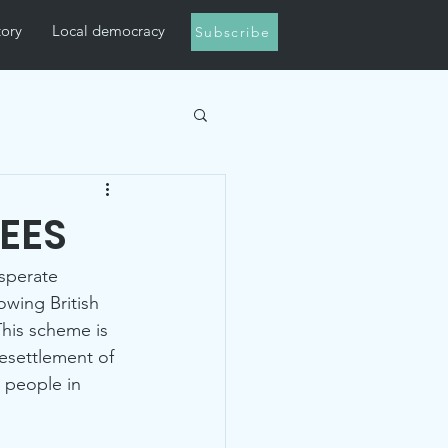
tory
Local democracy
Subscribe
EES
sperate 
lowing British 
This scheme is 
esettlement of 
 people in 