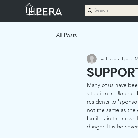
All Posts
webmasterhpera
M
SUPPORT
Many of us have bee
situation in Ukrain
residents to 'sponsor
not the same as the 
families in their ow
danger. It is howeve