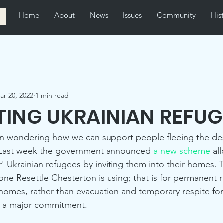
Home
About
News
Issues
Community
His
ar 20, 2022
1 min read
ING UKRAINIAN REFUG
n wondering how we can support people fleeing the de
e. Last week the government announced 
a new scheme
 al
' Ukrainian refugees by inviting them into their homes. 
one Resettle Chesterton is using; that is for permanent r
n homes, rather than evacuation and temporary respite for
r a major commitment. 