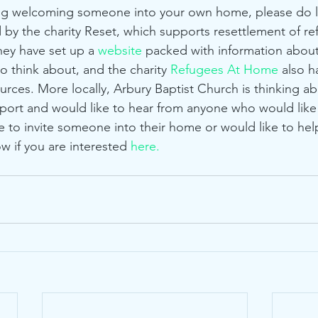
 by the charity Reset, which supports resettlement of ref
hey have set up a 
website
 packed with information about
o think about, and the charity 
Refugees At Home
 also h
urces. More locally, Arbury Baptist Church is thinking a
pport and would like to hear from anyone who would like 
e to invite someone into their home or would like to help
w if you are interested 
here.