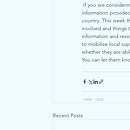
 If you are considering welcoming someone into your own home, please do look at the 
information provided
country. This week t
involved and things t
information and reso
to mobilise local su
whether they are abl
You can let them kno
Recent Posts