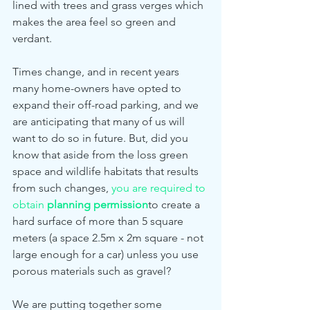
lined with trees and grass verges which 
makes the area feel so green and 
verdant. 
Times change, and in recent years 
many home-owners have opted to 
expand their off-road parking, and we 
are anticipating that many of us will 
want to do so in future. But, did you 
know that aside from the loss green 
space and wildlife habitats that results 
from such changes, 
you are required to 
obtain 
planning permission
to create a 
hard surface of more than 5 square 
meters (a space 2.5m x 2m square - not 
large enough for a car) unless you use 
porous materials such as gravel? 
We are putting together some 