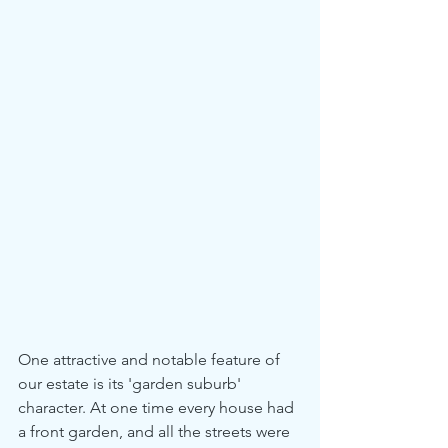
One attractive and notable feature of 
our estate is its 'garden suburb' 
character. At one time every house had 
a front garden, and all the streets were 