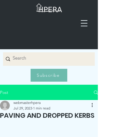
Subscribe
Post
webmasterhpera
Jul 29, 2023
1 min read
PAVING AND DROPPED KERBS