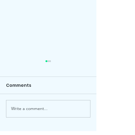
Comments
Local election
Advent Windows 2025
Write a comment...