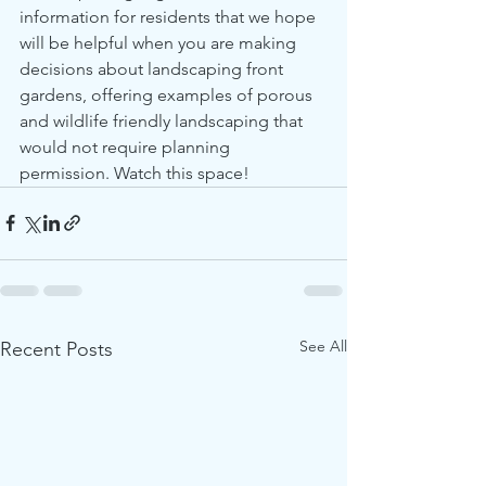
information for residents that we hope 
will be helpful when you are making 
decisions about landscaping front 
gardens, offering examples of porous 
and wildlife friendly landscaping that 
would not require planning 
permission. Watch this space! 
See All
Recent Posts