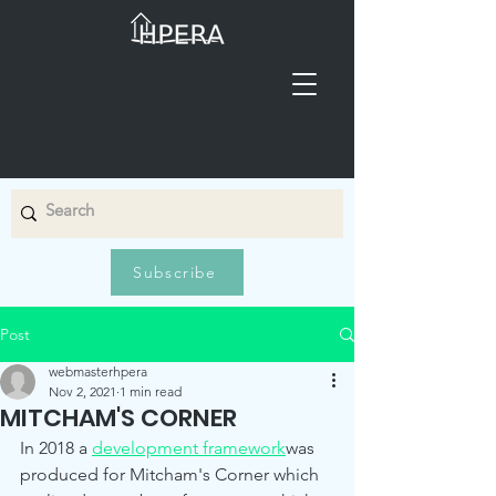
Subscribe
Post
webmasterhpera
Nov 2, 2021
1 min read
MITCHAM'S CORNER
In 2018 a 
development framework
was 
produced for Mitcham's Corner which 