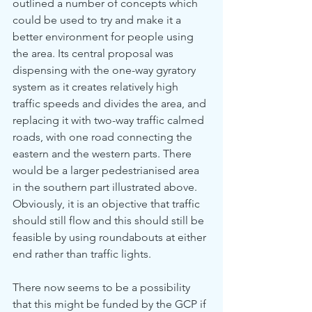
outlined a number of concepts which 
could be used to try and make it a 
better environment for people using 
the area. Its central proposal was 
dispensing with the one-way gyratory 
system as it creates relatively high 
traffic speeds and divides the area, and 
replacing it with two-way traffic calmed 
roads, with one road connecting the 
eastern and the western parts. There 
would be a larger pedestrianised area 
in the southern part illustrated above. 
Obviously, it is an objective that traffic 
should still flow and this should still be 
feasible by using roundabouts at either 
end rather than traffic lights. 
There now seems to be a possibility 
that this might be funded by the GCP if 