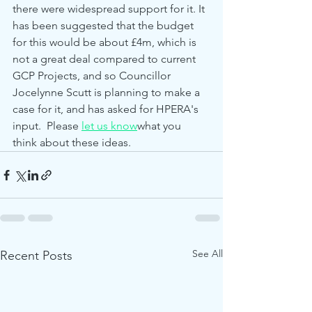
there were widespread support for it. It 
has been suggested that the budget 
for this would be about £4m, which is 
not a great deal compared to current 
GCP Projects, and so Councillor 
Jocelynne Scutt is planning to make a 
case for it, and has asked for HPERA's 
input.  Please 
let us know
what you 
think about these ideas.
See All
Recent Posts