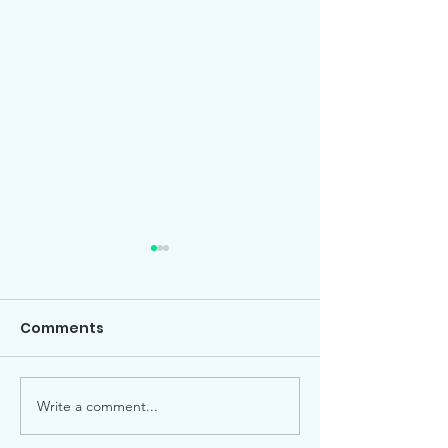
Comments
Local election
Advent Windows 2025
Write a comment...