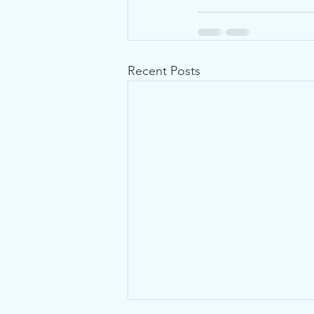
Recent Posts