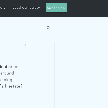
tory
Local democracy
Subscribe
double- or 
 around 
lping it 
Park estate? 