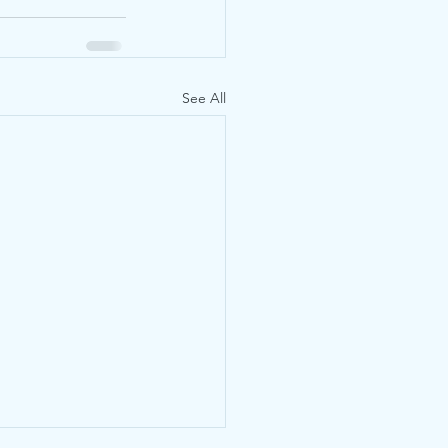
See All