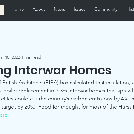
Home
About
News
Issues
Community
His
ar 10, 2022
1 min read
ing Interwar Homes
f British Architects (RIBA) has calculated that insulation, 
as boiler replacement in 3.3m interwar homes that sprawl
cities could cut the country’s carbon emissions by 4%, he
 target by 2050. Food for thought for most of the Hurst 
ere
. 