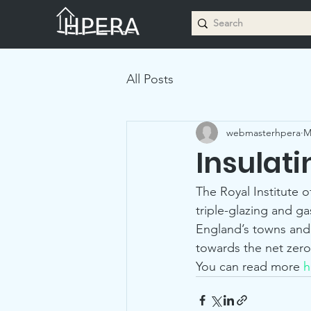
All Posts
webmasterhpera
M
Insulat
The Royal Institute o
triple-glazing and g
England’s towns and 
towards the net zero
You can read more 
h