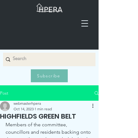
Subscribe
Post
webmasterhpera
Oct 14, 2023
1 min read
HIGHFIELDS GREEN BELT
Members of the committee, 
councillors and residents backing onto 