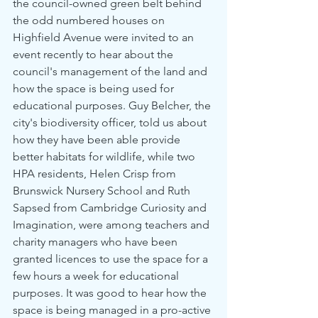
the council-owned green belt behind 
the odd numbered houses on 
Highfield Avenue were invited to an 
event recently to hear about the 
council's management of the land and 
how the space is being used for 
educational purposes. Guy Belcher, the 
city's biodiversity officer, told us about 
how they have been able provide 
better habitats for wildlife, while two 
HPA residents, Helen Crisp from 
Brunswick Nursery School and Ruth 
Sapsed from Cambridge Curiosity and 
Imagination, were among teachers and 
charity managers who have been 
granted licences to use the space for a 
few hours a week for educational 
purposes. It was good to hear how the 
space is being managed in a pro-active 