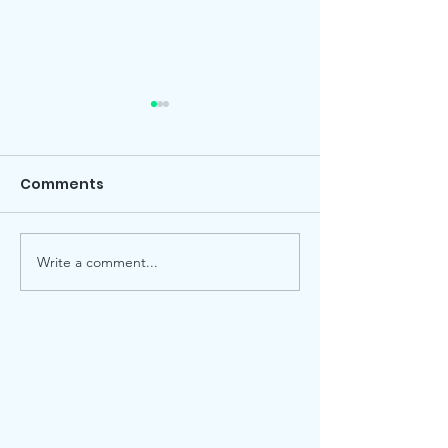
Comments
Local election
Advent Windows 2025
Write a comment...