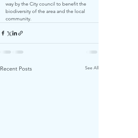
way by the City council to benefit the 
biodiversity of the area and the local 
community.
See All
Recent Posts