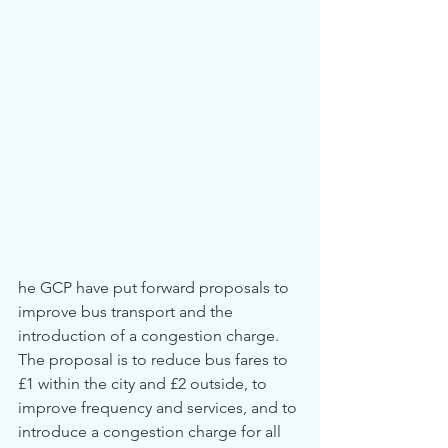
he GCP have put forward proposals to 
improve bus transport and the 
introduction of a congestion charge. 
The proposal is to reduce bus fares to 
£1 within the city and £2 outside, to 
improve frequency and services, and to 
introduce a congestion charge for all 