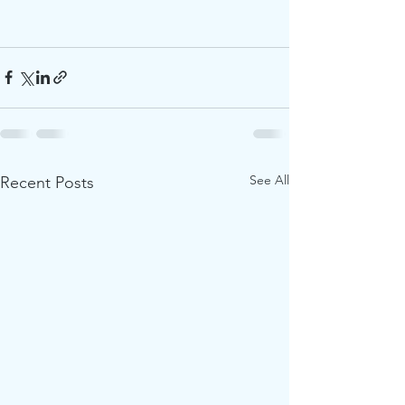
See All
Recent Posts