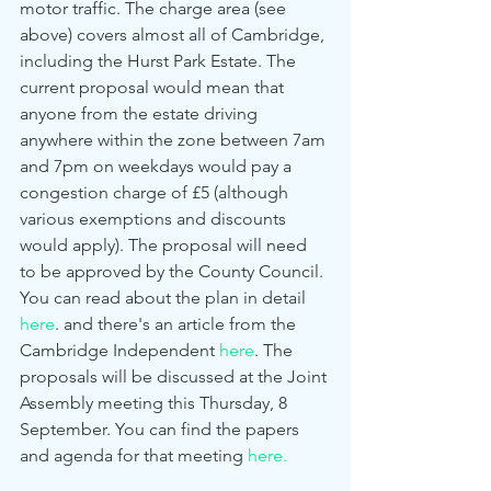
motor traffic. The charge area (see 
above) covers almost all of Cambridge, 
including the Hurst Park Estate. The 
current proposal would mean that 
anyone from the estate driving 
anywhere within the zone between 7am 
and 7pm on weekdays would pay a 
congestion charge of £5 (although 
various exemptions and discounts 
would apply). The proposal will need 
to be approved by the County Council. 
You can read about the plan in detail 
here
. and there's an article from the 
Cambridge Independent 
here
. The 
proposals will be discussed at the Joint 
Assembly meeting this Thursday, 8 
September. You can find the papers 
and agenda for that meeting 
here.