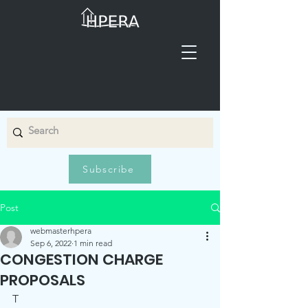
Subscribe
Post
webmasterhpera
Sep 6, 2022
1 min read
CONGESTION CHARGE
PROPOSALS
T