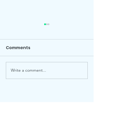
Comments
Local election
Advent Windows 2025
Write a comment...