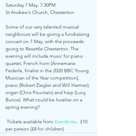
Saturday 7 May, 7.30PM
St Andrew's Church, Chesterton
Some of our very talented musical 
neighbours will be giving a fundraising 
concert on 7 May, with the proceeds 
going to Resettle Chesterton. The 
evening will include music for piano 
quartet, French horn (Annemarie 
Federle, finalist in the 2020 BBC Young 
Musician of the Year competition), 
piano (Robert Ziegler and Will Harmer), 
organ (Chris Pountain) and harp (Lucy 
Bunce). What could be lovelier on a 
spring evening?
 Tickets available from 
Eventbrite
.  £10 
per person (£8 for children). 