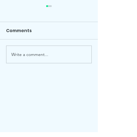
Comments
Local election
Advent Windows 2025
Write a comment...