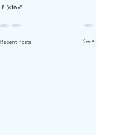
See All
Recent Posts