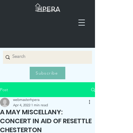
Subscribe
Post
webmasterhpera
Apr 4, 2022
1 min read
A MAY MISCELLANY:
CONCERT IN AID OF RESETTLE
CHESTERTON