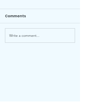
Comments
Local election
Advent Windows 2025
Write a comment...