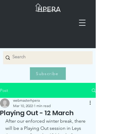
Subscribe
Post
webmasterhpera
Mar 10, 2022
1 min read
Playing Out - 12 March
After our enforced winter break, there 
will be a Playing Out session in Leys 