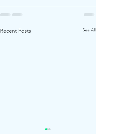
See All
Recent Posts