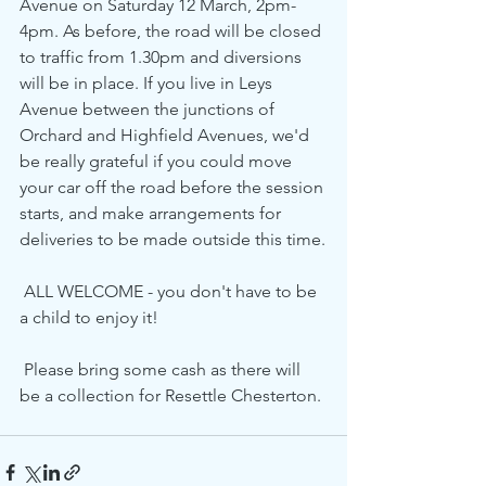
Avenue on Saturday 12 March, 2pm-
4pm. As before, the road will be closed 
to traffic from 1.30pm and diversions 
will be in place. If you live in Leys 
Avenue between the junctions of 
Orchard and Highfield Avenues, we'd 
be really grateful if you could move 
your car off the road before the session 
starts, and make arrangements for 
deliveries to be made outside this time.
 ALL WELCOME - you don't have to be 
a child to enjoy it! 
 Please bring some cash as there will 
be a collection for Resettle Chesterton. 