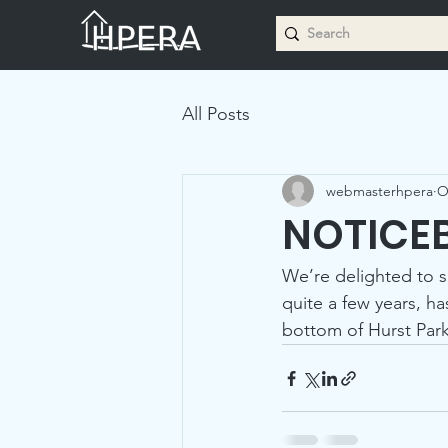
All Posts
webmasterhpera
O
NOTICE
We’re delighted to s
quite a few years, ha
bottom of Hurst Park