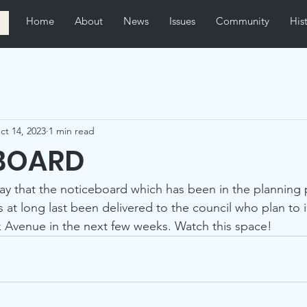
Home
About
News
Issues
Community
His
ct 14, 2023
1 min read
BOARD
ay that the noticeboard which has been in the planning 
s at long last been delivered to the council who plan to ins
 Avenue in the next few weeks. Watch this space!