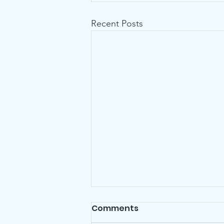
Recent Posts
Comments