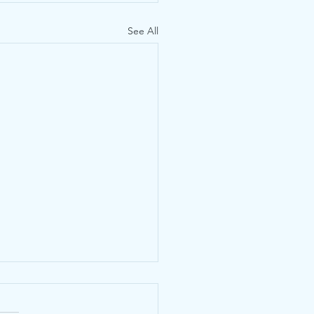
See All