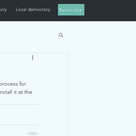
tory
Local democracy
Subscribe
process for 
tall it at the 