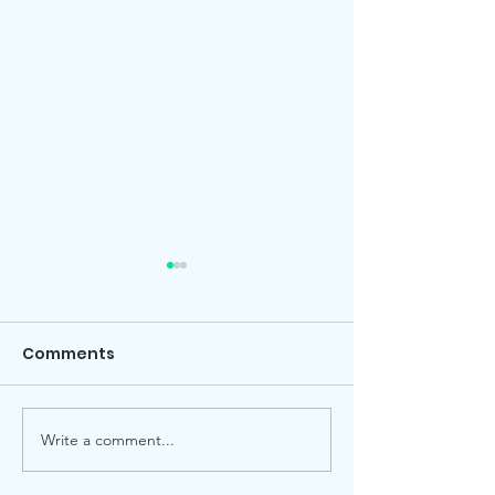
Comments
Local election
Advent Windows 2025
Write a comment...