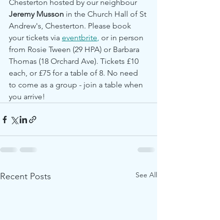
Chesterton hosted by our neighbour 
Jeremy Musson 
in the Church Hall of St 
Andrew's, Chesterton. Please book 
your tickets via 
eventbrite
,
 or in person 
from Rosie Tween (29 HPA) or Barbara 
Thomas (18 Orchard Ave). Tickets £10 
each, or £75 for a table of 8. No need 
to come as a group - join a table when 
you arrive!
See All
Recent Posts