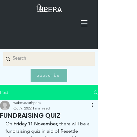
Subscribe
Post
webmasterhpera
Oct 9, 2022
1 min read
FUNDRAISING QUIZ
On 
Friday 11 November,
 there will be a 
fundraising quiz in aid of Resettle 