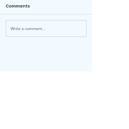
Comments
Local election
Advent Windows 2025
Write a comment...