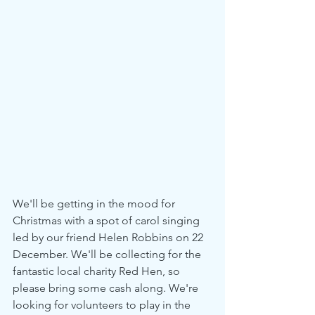
We'll be getting in the mood for 
Christmas with a spot of carol singing 
led by our friend Helen Robbins on 22 
December. We'll be collecting for the 
fantastic local charity Red Hen, so 
please bring some cash along. We're 
looking for volunteers to play in the 