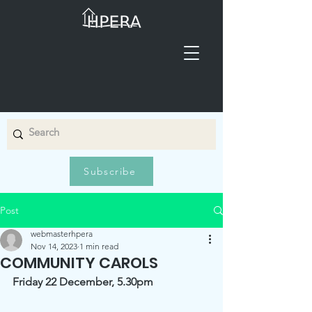
Subscribe
Post
webmasterhpera
Nov 14, 2023
1 min read
COMMUNITY CAROLS
Friday 22 December, 5.30pm