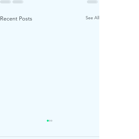
See All
Recent Posts