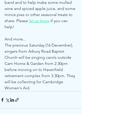
band and to help make some mulled 
wine and spiced apple juice, and some 
mince pies or other seasonal treats to 
share. Please 
let us know
 if you can 
help! 
And more...
The previous Saturday (16 December), 
singers from Arbury Road Baptist 
Church will be singing carols outside 
Cam Home & Garden from 2.30pm 
before moving on to Havenfield 
retirement complex from 3.30pm. They 
will be collecting for Cambridge 
Women's Aid. 