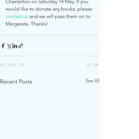
Chesterton on Saturday 14 May. If you 
would like to donate any books, please 
contact us
 and we will pass them on to 
Margarete. Thanks! 
See All
Recent Posts