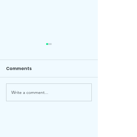
Comments
Local election
Advent Windows 2025
Write a comment...