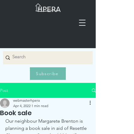
Subscribe
Post
webmasterhpera
Apr 4, 2022
1 min read
Book sale
Our neighbour Margarete Brenton is 
planning a book sale in aid of Resettle 