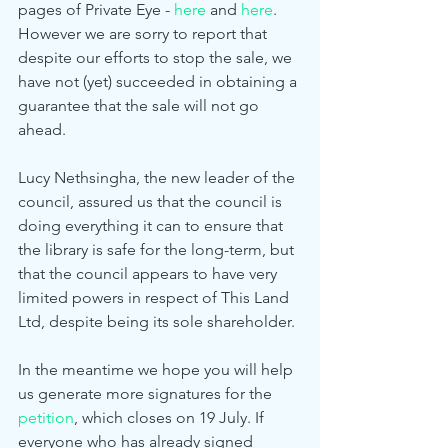
pages of Private Eye - 
here
 and 
here
. 
However we are sorry to report that 
despite our efforts to stop the sale, we 
have not (yet) succeeded in obtaining a 
guarantee that the sale will not go 
ahead. 
Lucy Nethsingha, the new leader of the 
council, assured us that the council is 
doing everything it can to ensure that 
the library is safe for the long-term, but 
that the council appears to have very 
limited powers in respect of This Land 
Ltd, despite being its sole shareholder. 
In the meantime we hope you will help 
us generate more signatures for the 
petition
, which closes on 19 July. If 
everyone who has already signed 