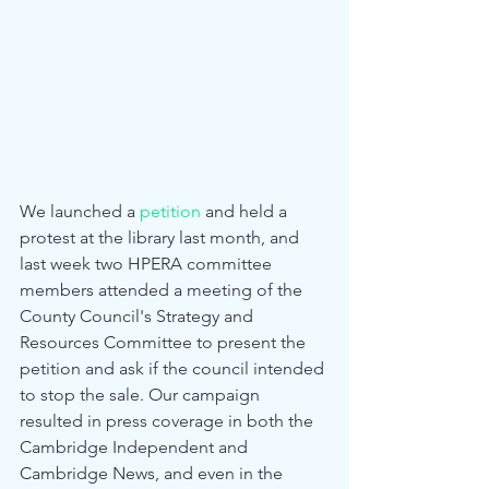
We launched a 
petition
 and held a 
protest at the library last month, and 
last week two HPERA committee 
members attended a meeting of the 
County Council's Strategy and 
Resources Committee to present the 
petition and ask if the council intended 
to stop the sale. Our campaign 
resulted in press coverage in both the 
Cambridge Independent and 
Cambridge News, and even in the 