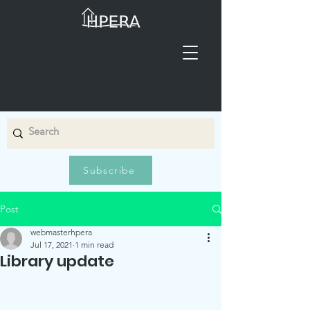
Subscribe
Post
webmasterhpera
Jul 17, 2021
1 min read
Library update