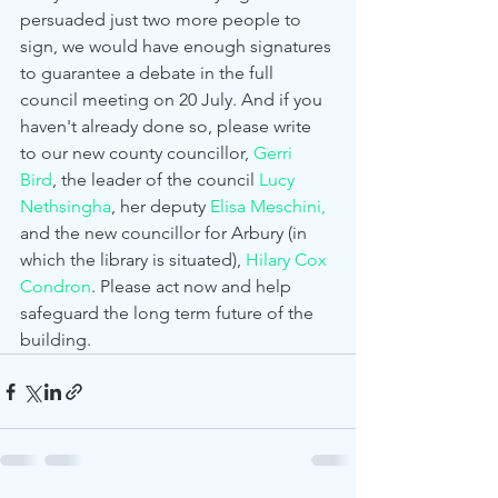
persuaded just two more people to 
sign, we would have enough signatures 
to guarantee a debate in the full 
council meeting on 20 July. And if you 
haven't already done so, please write 
to our new county councillor, 
Gerri 
Bird
, the leader of the council 
Lucy 
Nethsingha
, her deputy 
Elisa Meschini,
and the new councillor for Arbury (in 
which the library is situated), 
Hilary Cox 
Condron
. Please act now and help 
safeguard the long term future of the 
building. 