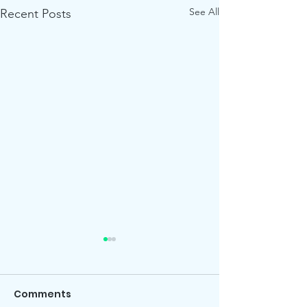
See All
Recent Posts
Comments