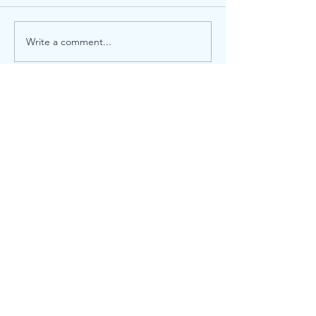
Local election
Advent Windows 2025
Write a comment...