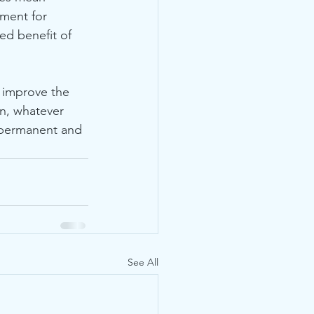
nment for 
ed benefit of 
n, whatever 
 permanent and 
See All