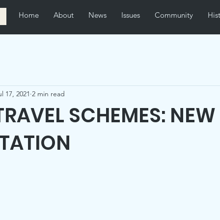
Home
About
News
Issues
Community
His
ul 17, 2021
2 min read
TRAVEL SCHEMES: NEW
TATION