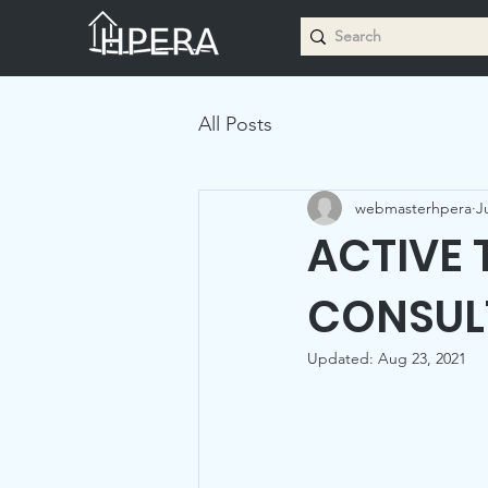
All Posts
webmasterhpera
J
ACTIVE 
CONSUL
Updated:
Aug 23, 2021