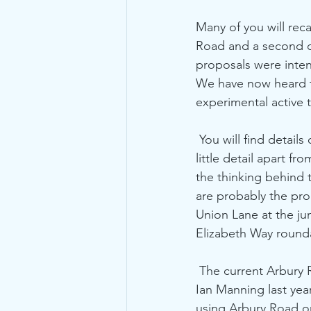
Many of you will reca
Road and a second on
proposals were inten
We have now heard th
experimental active 
 You will find detail
little detail apart 
the thinking behind t
are probably the pro
Union Lane at the ju
Elizabeth Way round
 The current Arbury Road scheme is slightly different to the bus gate originally proposed by 
Ian Manning last year,
using Arbury Road o