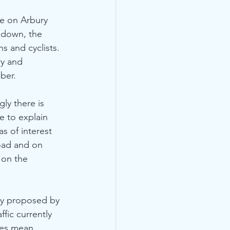
te on Arbury 
kdown, the 
s and cyclists. 
y and 
ber. 
gly there is 
e to explain 
s of interest 
oad and on 
 on the 
ffic currently 
oes mean 