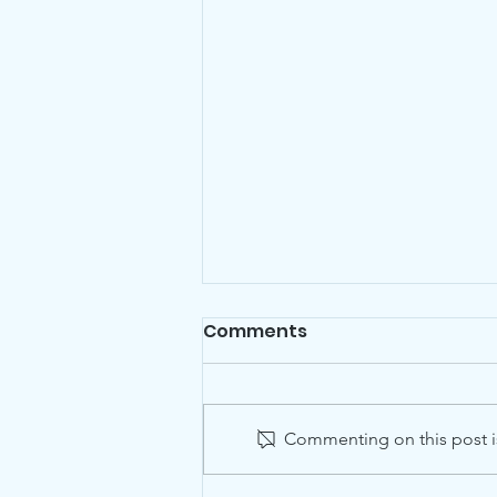
Comments
Commenting on this post is
Dancing in the Street?