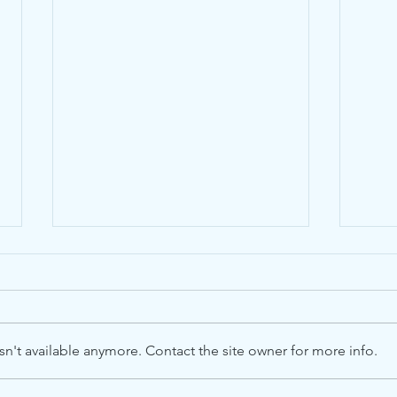
n't available anymore. Contact the site owner for more info.
Loca
Advent Windows 2025