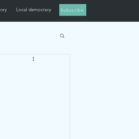
tory
Local democracy
Subscribe