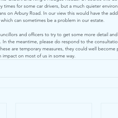
ey times for some car drivers, but a much quieter enviro
ians on Arbury Road. In our view this would have the add
 which can sometimes be a problem in our estate. 
. In the meantime, please do respond to the consultatio
 these are temporary measures, they could well become
n impact on most of us in some way. 