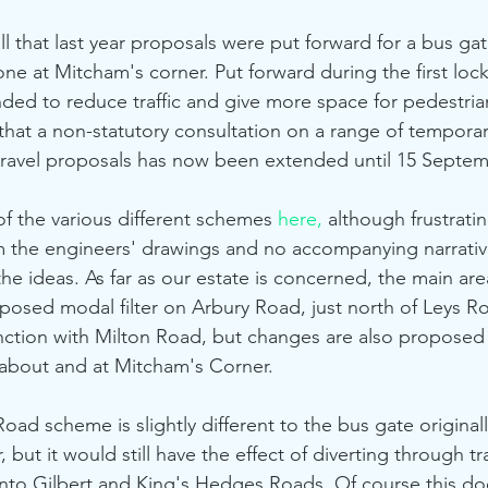
ll that last year proposals were put forward for a bus ga
e at Mitcham's corner. Put forward during the first loc
ded to reduce traffic and give more space for pedestrian
at a non-statutory consultation on a range of temporar
travel proposals has now been extended until 15 Septem
s of the various different schemes 
here,
 although frustratin
from the engineers' drawings and no accompanying narrativ
he ideas. As far as our estate is concerned, the main area
posed modal filter on Arbury Road, just north of Leys R
nction with Milton Road, but changes are also proposed
about and at Mitcham's Corner. 
 but it would still have the effect of diverting through tra
nto Gilbert and King's Hedges Roads. Of course this d