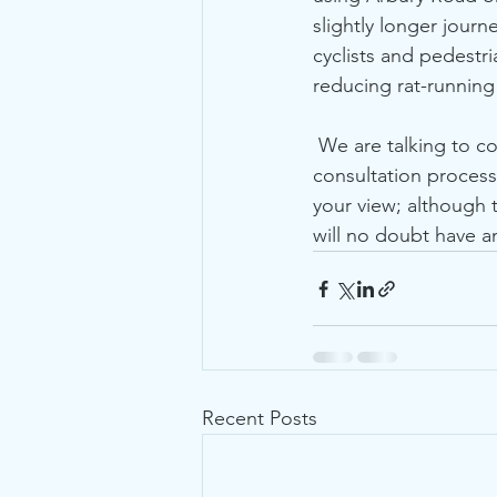
slightly longer journ
cyclists and pedestr
reducing rat-running
 We are talking to councillors and officers to try to get some more detail and improve the 
consultation process
your view; although
will no doubt have a
Recent Posts