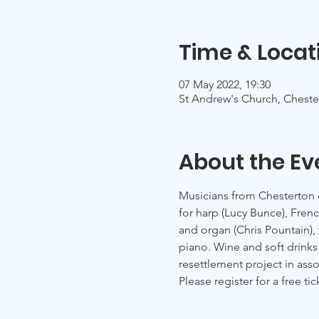
Time & Locat
07 May 2022, 19:30
St Andrew's Church, Chest
About the Ev
Musicians from Chesterton 
for harp (Lucy Bunce), Frenc
and organ (Chris Pountain),
piano. Wine and soft drinks 
resettlement project in asso
Please register for a free tic