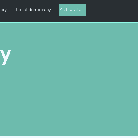
tory
Local democracy
Subscribe
ny