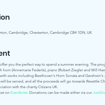
ion
erton, Cambridge, Chesterton, Cambridge CB4 1DN, UK
ent
offer you the perfect way to spend a summer evening. The pro
h horn (Annemarie Federle), piano (Robert Ziegler and Will Harmer
 with works including Beethoven's Horn Sonata and Gershwin's 
will be served, and all the proceeds will go towards Resettle C
ciation with the charity Citizens UK.
ket on 
Eventbrite
. Donations can be made either via our 
JustGi