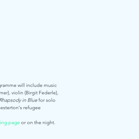
gramme will include music 
), violin (Birgit Federle), 
Rhapsody in Blue 
for solo 
hesterton's refugee 
ving page
 or on the night.