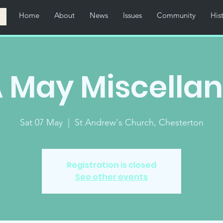
Home
About
News
Issues
Community
His
 May Miscella
Sat 07 May
  |  
St Andrew's Church, Chesterton
Registration is closed
See other events